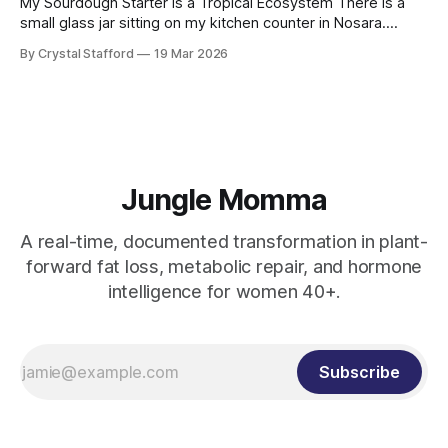
My Sourdough Starter Is a Tropical Ecosystem There is a
small glass jar sitting on my kitchen counter in Nosara.
Inside it is flour, water, and something invisible. Something
By Crystal Stafford
19 Mar 2026
alive. My sourdough starter. At first glance it looks simple —
a creamy, bubbling paste that rises and falls with quiet
rhythm.
Jungle Momma
A real-time, documented transformation in plant-
forward fat loss, metabolic repair, and hormone
intelligence for women 40+.
Subscribe