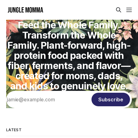
Feed the Whole Family.
Transform the Whole
Family. Plant-forward, high-
protein food packed with
fiber, ferments, and flavor—
created for moms, dads,
and kids to genuinely love.
Subscribe
LATEST