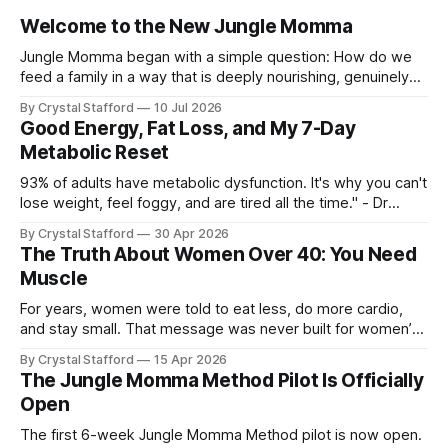
Welcome to the New Jungle Momma
Jungle Momma began with a simple question: How do we
feed a family in a way that is deeply nourishing, genuinely
delicious, and realistic for everyday life? For a long time, this
By Crystal Stafford
10 Jul 2026
space followed my personal transformation—my health, my
Good Energy, Fat Loss, and My 7-Day
strength, my habits, my struggles, and everything I was
Metabolic Reset
learning
93% of adults have metabolic dysfunction. It's why you can't
lose weight, feel foggy, and are tired all the time." - Dr
Casey Means, Stanford Physician and author of Good
By Crystal Stafford
30 Apr 2026
Energy. Dr. Casey Means’ book Good Energy (available here
The Truth About Women Over 40: You Need
as audio book, kindle, and paperback) has
Muscle
For years, women were told to eat less, do more cardio,
and stay small. That message was never built for women’s
physiology, and it becomes even less useful after 40. As Dr.
By Crystal Stafford
15 Apr 2026
Stacy Sims has emphasized, women in peri-menopause,
The Jungle Momma Method Pilot Is Officially
menopause, and post-menopause need a more aggressive
Open
recovery
The first 6-week Jungle Momma Method pilot is now open.