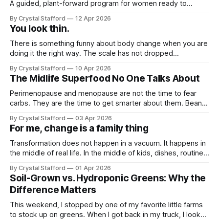
A guided, plant-forward program for women ready to
support metabolism, gut health, strength, and sustainable
By Crystal Stafford
12 Apr 2026
fat loss without extremes.
You look thin.
There is something funny about body change when you are
doing it the right way. The scale has not dropped
dramatically for me. I have only lost a few pounds, and if I
By Crystal Stafford
10 Apr 2026
am being honest, sometimes those same pounds seem to
The Midlife Superfood No One Talks About
come right back. It has not been a
Perimenopause and menopause are not the time to fear
carbs. They are the time to get smarter about them. Beans
bring the exact kind of nutrition many women need in this
By Crystal Stafford
03 Apr 2026
phase: fiber, plant protein, minerals, and slow-burning
For me, change is a family thing
carbohydrates that help support blood sugar steadiness,
satiety, digestion, and heart
Transformation does not happen in a vacuum. It happens in
the middle of real life. In the middle of kids, dishes, routines,
comfort, and family rhythms that are already deeply set.
By Crystal Stafford
01 Apr 2026
And that is exactly where I am feeling the friction right now.
Soil-Grown vs. Hydroponic Greens: Why the
It's spring break, and our
Difference Matters
This weekend, I stopped by one of my favorite little farms
to stock up on greens. When I got back in my truck, I looked