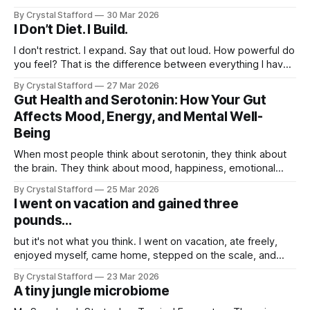
down at the bag and saw a tiny stowaway: a little frog
By Crystal Stafford
30 Mar 2026
tucked in among the freshly cut leaves. I laughed and
I Don’t Diet. I Build.
thought, wow, now
I don't restrict. I expand. Say that out loud. How powerful do
you feel? That is the difference between everything I have
tried before and what I am doing now. Dieting always felt
By Crystal Stafford
27 Mar 2026
like subtraction. Less food. Less pleasure. Less freedom.
Gut Health and Serotonin: How Your Gut
Less energy. Less me. Build mode feels
Affects Mood, Energy, and Mental Well-
Being
When most people think about serotonin, they think about
the brain. They think about mood, happiness, emotional
balance, and that steady sense of well-being that feels so
By Crystal Stafford
25 Mar 2026
different from anxiety, irritability, or heaviness. But serotonin
I went on vacation and gained three
is not just a brain story. It is also a gut story. In fact,
pounds...
but it's not what you think. I went on vacation, ate freely,
enjoyed myself, came home, stepped on the scale, and
saw that I had gained three pounds. For a moment, it felt
By Crystal Stafford
23 Mar 2026
like all progress had disappeared. But this is exactly the
A tiny jungle microbiome
kind of moment that reveals