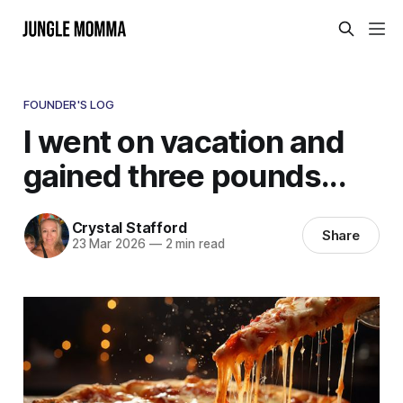
FOUNDER'S LOG
I went on vacation and
gained three pounds...
Crystal Stafford
Share
23 Mar 2026
—
2 min read