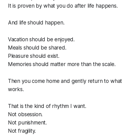
It is proven by what you do after life happens.
And life should happen.
Vacation should be enjoyed.
Meals should be shared.
Pleasure should exist.
Memories should matter more than the scale.
Then you come home and gently return to what
works.
That is the kind of rhythm I want.
Not obsession.
Not punishment.
Not fragility.