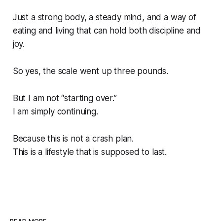
Just a strong body, a steady mind, and a way of
eating and living that can hold both discipline and
joy.
So yes, the scale went up three pounds.
But I am not “starting over.”
I am simply continuing.
Because this is not a crash plan.
This is a lifestyle that is supposed to last.