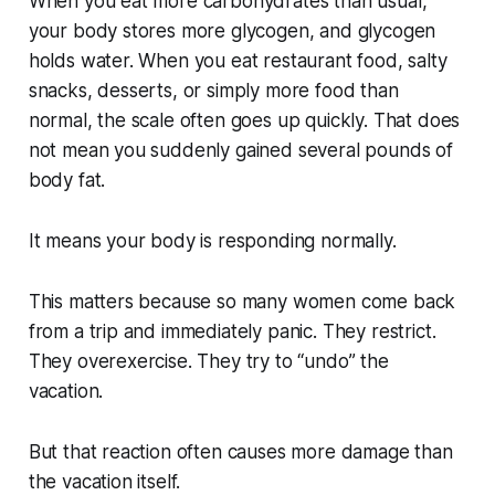
When you eat more carbohydrates than usual,
your body stores more glycogen, and glycogen
holds water. When you eat restaurant food, salty
snacks, desserts, or simply more food than
normal, the scale often goes up quickly. That does
not mean you suddenly gained several pounds of
body fat.
It means your body is responding normally.
This matters because so many women come back
from a trip and immediately panic. They restrict.
They overexercise. They try to “undo” the
vacation.
But that reaction often causes more damage than
the vacation itself.