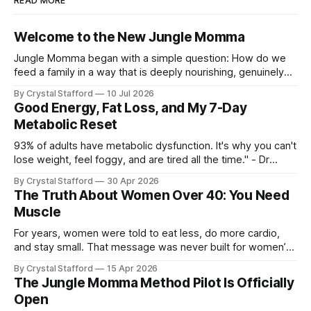
READ MORE
Welcome to the New Jungle Momma
Jungle Momma began with a simple question: How do we
feed a family in a way that is deeply nourishing, genuinely
delicious, and realistic for everyday life? For a long time, this
By Crystal Stafford
10 Jul 2026
space followed my personal transformation—my health, my
Good Energy, Fat Loss, and My 7-Day
strength, my habits, my struggles, and everything I was
Metabolic Reset
learning
93% of adults have metabolic dysfunction. It's why you can't
lose weight, feel foggy, and are tired all the time." - Dr
Casey Means, Stanford Physician and author of Good
By Crystal Stafford
30 Apr 2026
Energy. Dr. Casey Means’ book Good Energy (available here
The Truth About Women Over 40: You Need
as audio book, kindle, and paperback) has
Muscle
For years, women were told to eat less, do more cardio,
and stay small. That message was never built for women’s
physiology, and it becomes even less useful after 40. As Dr.
By Crystal Stafford
15 Apr 2026
Stacy Sims has emphasized, women in peri-menopause,
The Jungle Momma Method Pilot Is Officially
menopause, and post-menopause need a more aggressive
Open
recovery