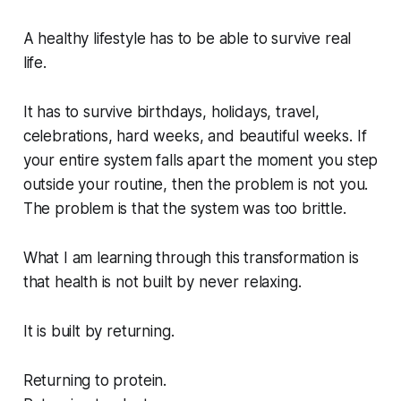
A healthy lifestyle has to be able to survive real
life.
It has to survive birthdays, holidays, travel,
celebrations, hard weeks, and beautiful weeks. If
your entire system falls apart the moment you step
outside your routine, then the problem is not you.
The problem is that the system was too brittle.
What I am learning through this transformation is
that health is not built by never relaxing.
It is built by returning.
Returning to protein.