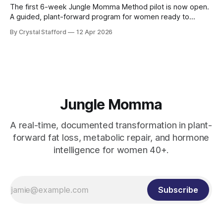
The first 6-week Jungle Momma Method pilot is now open.
A guided, plant-forward program for women ready to
support metabolism, gut health, strength, and sustainable
By Crystal Stafford
12 Apr 2026
fat loss without extremes.
Jungle Momma
A real-time, documented transformation in plant-
forward fat loss, metabolic repair, and hormone
intelligence for women 40+.
Subscribe