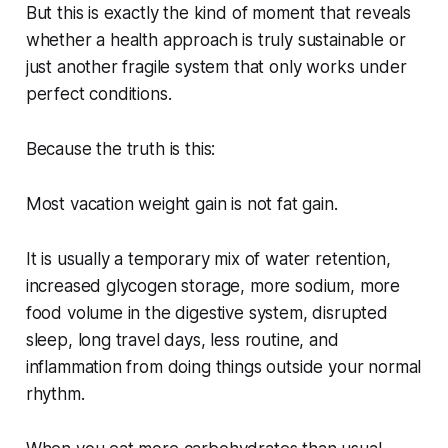
But this is exactly the kind of moment that reveals
whether a health approach is truly sustainable or
just another fragile system that only works under
perfect conditions.
Because the truth is this:
Most vacation weight gain is not fat gain.
It is usually a temporary mix of water retention,
increased glycogen storage, more sodium, more
food volume in the digestive system, disrupted
sleep, long travel days, less routine, and
inflammation from doing things outside your normal
rhythm.