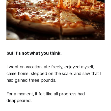
but it's not what you think.
I went on vacation, ate freely, enjoyed myself,
came home, stepped on the scale, and saw that I
had gained three pounds.
For a moment, it felt like all progress had
disappeared.