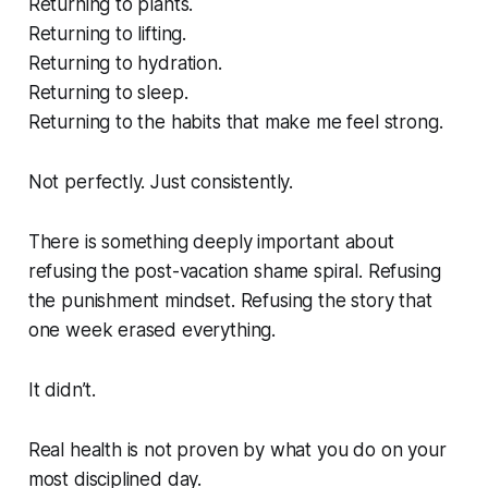
Returning to plants.
Returning to lifting.
Returning to hydration.
Returning to sleep.
Returning to the habits that make me feel strong.
Not perfectly. Just consistently.
There is something deeply important about
refusing the post-vacation shame spiral. Refusing
the punishment mindset. Refusing the story that
one week erased everything.
It didn’t.
Real health is not proven by what you do on your
most disciplined day.