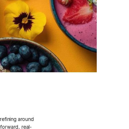
 refining around
-forward, real-