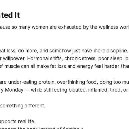
ted It
ecause so many women are exhausted by the wellness worl
eat less, do more, and somehow just have more discipline. 
or willpower. Hormonal shifts, chronic stress, poor sleep, 
of muscle can all make fat loss and energy feel harder tha
e under-eating protein, overthinking food, doing too mu
y Monday — while still feeling bloated, inflamed, tired, or
 something different.
pports real life.