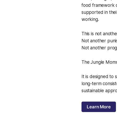
food framework d
supported in thei
working.
This is not anothe
Not another puni
Not another prog
The Jungle Momma
It is designed to
long-term consis
sustainable appro
Learn More