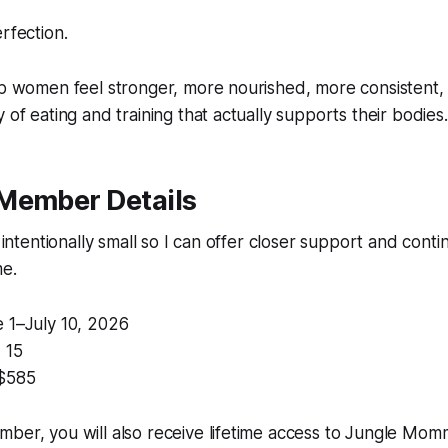
rfection.
elp women feel stronger, more nourished, more consistent
 of eating and training that actually supports their bodies.
Member Details
s intentionally small so I can offer closer support and conti
me.
 1–July 10, 2026
:
15
$585
ber, you will also receive lifetime access to Jungle Mom