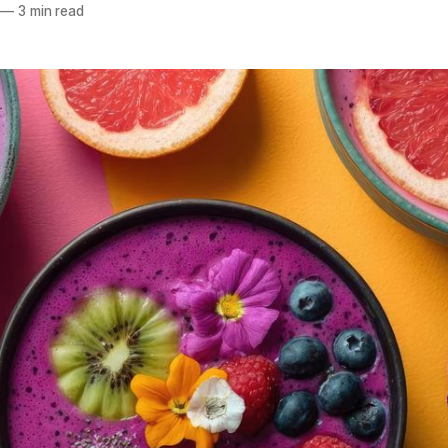
—
3 min read