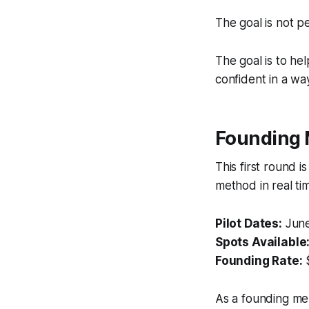
The goal is not pe
The goal is to h
confident in a way
Founding 
This first round i
method in real ti
Pilot Dates:
June
Spots Available
Founding Rate:
As a founding mem