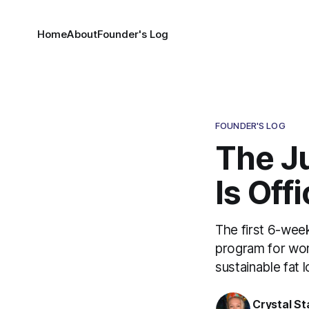
Home
About
Founder's Log
FOUNDER'S LOG
The J
Is Off
The first 6-wee
program for wom
sustainable fat 
Crystal St