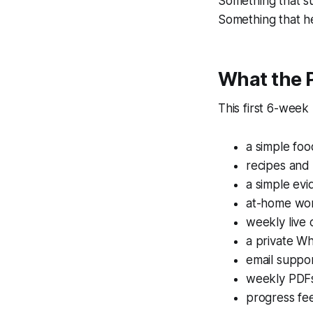
Something that su
Something that he
What the P
This first 6-week 
a simple fo
recipes and
a simple ev
at-home wor
weekly live c
a private W
email suppo
weekly PDFs 
progress fe