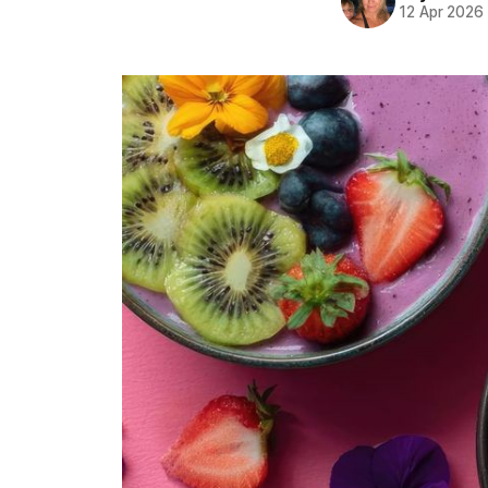
12 Apr 2026