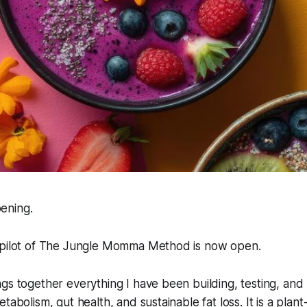
pening.
 pilot of The Jungle Momma Method is now open.
gs together everything I have been building, testing, and
tabolism, gut health, and sustainable fat loss. It is a plant