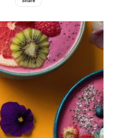
Share