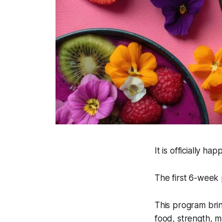
It is officially hap
The first 6-week
This program brin
food, strength, me