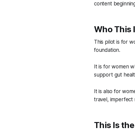
content beginning
Who This I
This pilot is for
foundation.
It is for women w
support gut health
It is also for wo
travel, imperfect
This Is th