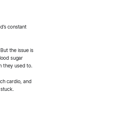
d’s constant
But the issue is
blood sugar
n they used to.
ch cardio, and
 stuck.