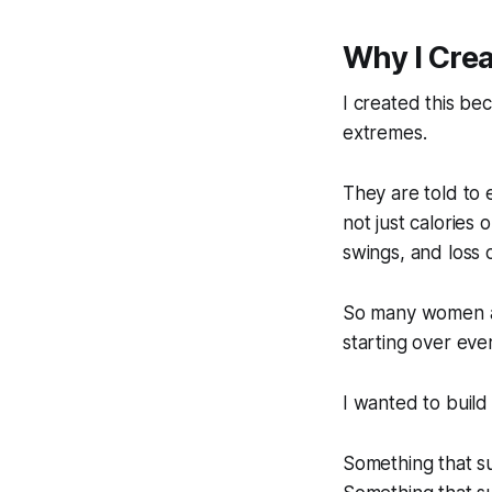
Why I Crea
I created this b
extremes.
They are told to 
not just calories 
swings, and loss 
So many women ar
starting over ever
I wanted to build
Something that su