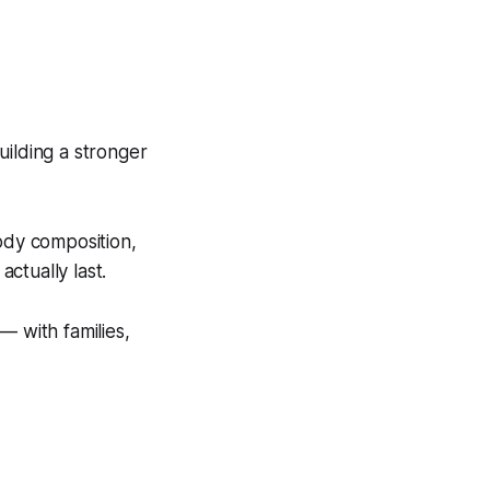
uilding a stronger
ody composition,
actually last.
— with families,