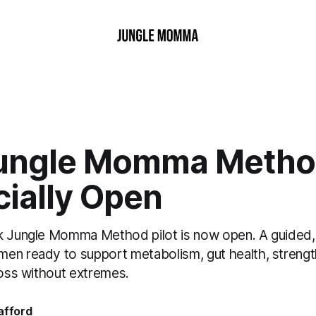
ungle Momma Method
icially Open
k Jungle Momma Method pilot is now open. A guided,
en ready to support metabolism, gut health, strengt
loss without extremes.
afford