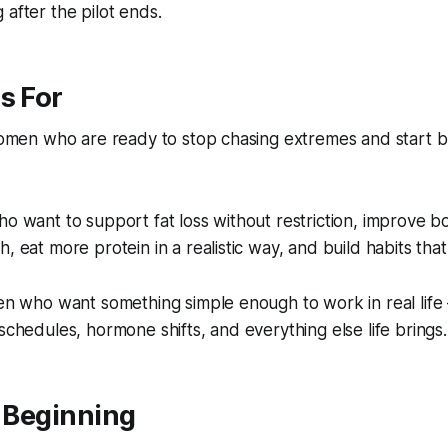
 after the pilot ends.
s For
 women who are ready to stop chasing extremes and start b
ho want to support fat loss without restriction, improve b
, eat more protein in a realistic way, and build habits that 
men who want something simple enough to work in real life 
 schedules, hormone shifts, and everything else life brings.
e Beginning