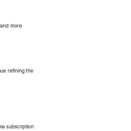
, and more
nue refining the
ma subscription