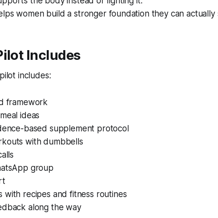
pports the body instead of fighting it.
lps women build a stronger foundation they can actually s
ilot Includes
pilot includes:
od framework
 meal ideas
idence-based supplement protocol
kouts with dumbbells
alls
hatsApp group
rt
with recipes and fitness routines
edback along the way