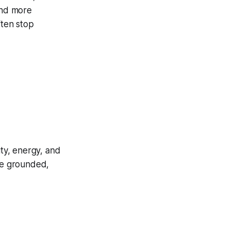
and more
ften stop
ity, energy, and
re grounded,