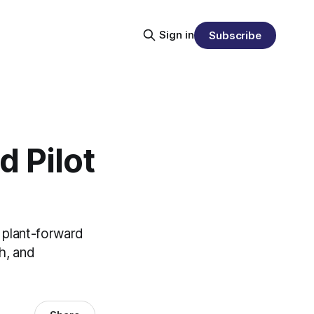
Sign in
Subscribe
 Pilot
 plant-forward
h, and