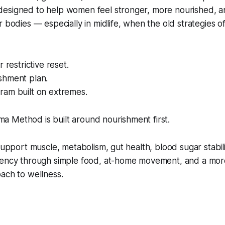
esigned to help women feel stronger, more nourished, 
r bodies — especially in midlife, when the old strategies o
r restrictive reset.
shment plan.
ram built on extremes.
 Method is built around nourishment first.
 support muscle, metabolism, gut health, blood sugar stabil
tency through simple food, at-home movement, and a mo
ach to wellness.