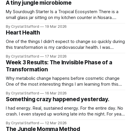
A tiny jungle microbiome
kind of moment that reveals
My Sourdough Starter Is a Tropical Ecosystem There is a
small glass jar sitting on my kitchen counter in Nosara.
Inside it is flour, water, and something invisible. Something
By Crystal Stafford
19 Mar 2026
alive. My sourdough starter. At first glance it looks simple —
Heart Health
a creamy, bubbling paste that rises and falls with quiet
rhythm.
One of the things I didn't expect to change so quickly during
this transformation is my cardiovascular health. I was
already eating healthy and exercising before, but just these
By Crystal Stafford
17 Mar 2026
small tweaks to my diet and protein intake coupled with
Week 3 Results: The Invisible Phase of a
lifting have made a profound impact on my heart
Transformation
Why metabolic change happens before cosmetic change
One of the most interesting things I am learning from this
transformation is that the biggest changes so far have
By Crystal Stafford
16 Mar 2026
been invisible. When people start a new health program,
Something crazy happened yesterday.
they usually expect the changes to show up first in the
mirror or on
I had energy. Real, sustained energy. For the entire day. No
crash. I even stayed up working late into the night. For years
now, I’ve had an end-of-day crash sometime around when
By Crystal Stafford
12 Mar 2026
my kids get home from school — around 2:30. This is the
The Jungle Momma Method