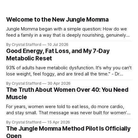
Welcome to the New Jungle Momma
Jungle Momma began with a simple question: How do we
feed a family in a way that is deeply nourishing, genuinely
delicious, and realistic for everyday life? For a long time, this
By Crystal Stafford
10 Jul 2026
space followed my personal transformation—my health, my
Good Energy, Fat Loss, and My 7-Day
strength, my habits, my struggles, and everything I was
Metabolic Reset
learning
93% of adults have metabolic dysfunction. It's why you can't
lose weight, feel foggy, and are tired all the time." - Dr
Casey Means, Stanford Physician and author of Good
By Crystal Stafford
30 Apr 2026
Energy. Dr. Casey Means’ book Good Energy (available here
The Truth About Women Over 40: You Need
as audio book, kindle, and paperback) has
Muscle
For years, women were told to eat less, do more cardio,
and stay small. That message was never built for women’s
physiology, and it becomes even less useful after 40. As Dr.
By Crystal Stafford
15 Apr 2026
Stacy Sims has emphasized, women in peri-menopause,
The Jungle Momma Method Pilot Is Officially
menopause, and post-menopause need a more aggressive
Open
recovery