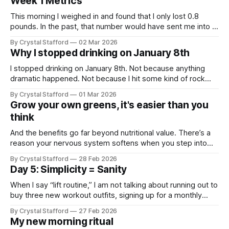
Week 1 Metrics
them. I woke up and immediately
This morning I weighed in and found that I only lost 0.8
pounds. In the past, that number would have sent me into a
tailspin. And I’ll be honest — my mind started reeling a little:
By Crystal Stafford
02 Mar 2026
All that work and only 0.8 pounds? But then I reminded
Why I stopped drinking on January 8th
myself
I stopped drinking on January 8th. Not because anything
dramatic happened. Not because I hit some kind of rock
bottom. But because I kept noticing the same thing: I feel
By Crystal Stafford
01 Mar 2026
better without alcohol. Clearer. More stable. Less inflamed.
Grow your own greens, it's easier than you
More in control of my energy. In my twenties, a glass of
think
And the benefits go far beyond nutritional value. There’s a
reason your nervous system softens when you step into
the forest. Heart rate slows. Breathing deepens. Shoulders
By Crystal Stafford
28 Feb 2026
drop. Nature regulates us. Research published in the Journal
Day 5: Simplicity = Sanity
of Health Psychology found that 30 minutes of gardening
significantly lowered salivary cortisol
When I say “lift routine,” I am not talking about running out to
buy three new workout outfits, signing up for a monthly
gym membership, and completely reorganizing your
By Crystal Stafford
27 Feb 2026
schedule so you can squeeze in five hour-long workouts a
My new morning ritual
week. I am saying: start simple. Because inviting all of