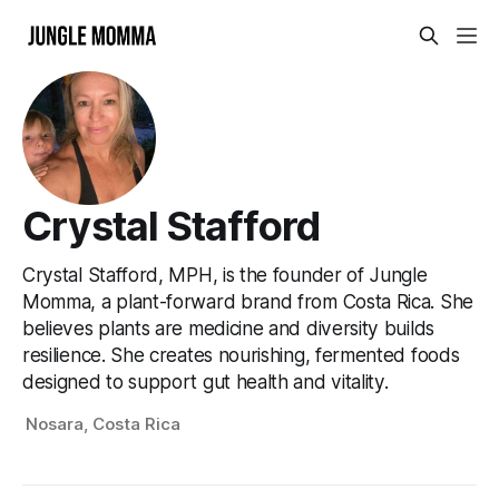
Crystal Stafford
Crystal Stafford, MPH, is the founder of Jungle
Momma, a plant-forward brand from Costa Rica. She
believes plants are medicine and diversity builds
resilience. She creates nourishing, fermented foods
designed to support gut health and vitality.
Nosara, Costa Rica