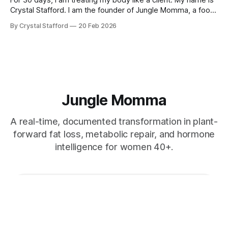
Crystal Stafford. I am the founder of Jungle Momma, a food
and beverage company located in Nosara, Costa Rica. I
By Crystal Stafford
20 Feb 2026
started this company in my tiny kitchen, blending dressings
and experimenting with ferments, because I was
Jungle Momma
A real-time, documented transformation in plant-
forward fat loss, metabolic repair, and hormone
intelligence for women 40+.
Subscribe