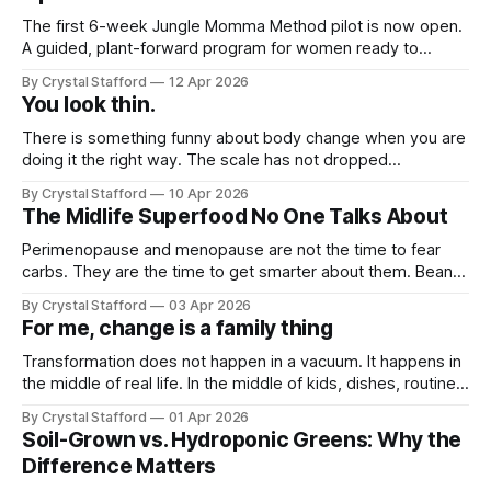
The first 6-week Jungle Momma Method pilot is now open.
A guided, plant-forward program for women ready to
support metabolism, gut health, strength, and sustainable
By Crystal Stafford
12 Apr 2026
fat loss without extremes.
You look thin.
There is something funny about body change when you are
doing it the right way. The scale has not dropped
dramatically for me. I have only lost a few pounds, and if I
By Crystal Stafford
10 Apr 2026
am being honest, sometimes those same pounds seem to
The Midlife Superfood No One Talks About
come right back. It has not been a
Perimenopause and menopause are not the time to fear
carbs. They are the time to get smarter about them. Beans
bring the exact kind of nutrition many women need in this
By Crystal Stafford
03 Apr 2026
phase: fiber, plant protein, minerals, and slow-burning
For me, change is a family thing
carbohydrates that help support blood sugar steadiness,
satiety, digestion, and heart
Transformation does not happen in a vacuum. It happens in
the middle of real life. In the middle of kids, dishes, routines,
comfort, and family rhythms that are already deeply set.
By Crystal Stafford
01 Apr 2026
And that is exactly where I am feeling the friction right now.
Soil-Grown vs. Hydroponic Greens: Why the
It's spring break, and our
Difference Matters