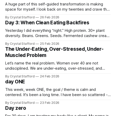
A huge part of this self-guided transformation is making
space for myself. I look back on my twenties and crave the
calm, natural way I moved through my life. I did yoga every
By Crystal Stafford
26 Feb 2026
day. I played music. I meditated. I wrote in my journal,
Day 3: When Clean Eating Backfires
painted, went on long hikes.
Yesterday I did everything “right.” High protein. 30+ plant
diversity. Beans. Greens. Seeds. Fermented cashew cream.
Whey. Collagen. Soy milk. On paper? Elite. By 8pm? Sharp,
By Crystal Stafford
25 Feb 2026
sulfur gas. Bloating. Up multiple times overnight. I also
The Under-Eating, Over-Stressed, Under-
started my period. The Problem Wasn’t the Food. It was the
Muscled Problem
stack. I combined:
Let’s name the real problem. Women over 40 are not
undisciplined. We are under-eating, over-stressed, and
under-muscled. We’ve spent years chronically under-eating
By Crystal Stafford
24 Feb 2026
in the name of discipline. Prolonged calorie restriction can
day ONE
lower metabolic rate, reduce lean mass, and increase
stress hormones. Extreme low-carbohydrate
This week, week ONE, the goal / theme is calm and
centered. It's been a long time. I have been so scattered -
starting this, trying that, nothing sticking. Nothing growing.
By Crystal Stafford
23 Feb 2026
It's time to look inside and determine what I truly want. To
Day zero
let that slowly appear from
For 30 days, I am treating my body like a client. My name is