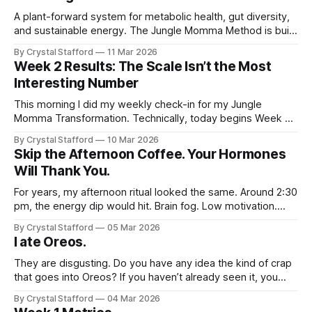
worst time to
A plant-forward system for metabolic health, gut diversity,
and sustainable energy. The Jungle Momma Method is built
around five simple principles that support muscle,
By Crystal Stafford
11 Mar 2026
metabolism, and the microbiome — the systems that most
Week 2 Results: The Scale Isn’t the Most
strongly influence long-term health. This is not a restrictive
Interesting Number
diet. It is a framework for feeding
This morning I did my weekly check-in for my Jungle
Momma Transformation. Technically, today begins Week 3,
so these numbers represent the results from the end of
By Crystal Stafford
10 Mar 2026
Week 2. And something interesting happened. The scale
Skip the Afternoon Coffee. Your Hormones
reads 141.4 pounds. In the past, this would have been the
Will Thank You.
moment that
For years, my afternoon ritual looked the same. Around 2:30
pm, the energy dip would hit. Brain fog. Low motivation.
Slight irritability. So I did what most people do. I made
By Crystal Stafford
05 Mar 2026
another coffee. And for about 20 minutes, it worked. Then
I ate Oreos.
the jitteriness would arrive. My nervous system felt
They are disgusting. Do you have any idea the kind of crap
that goes into Oreos? If you haven’t already seen it, you
should watch this video where a young father makes
By Crystal Stafford
04 Mar 2026
homemade Oreos. It’s scary. Yet yesterday, I had to have