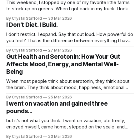
This weekend, I stopped by one of my favorite little farms
to stock up on greens. When I got back in my truck, I looked
down at the bag and saw a tiny stowaway: a little frog
By Crystal Stafford
30 Mar 2026
tucked in among the freshly cut leaves. I laughed and
I Don’t Diet. I Build.
thought, wow, now
I don't restrict. I expand. Say that out loud. How powerful do
you feel? That is the difference between everything I have
tried before and what I am doing now. Dieting always felt
By Crystal Stafford
27 Mar 2026
like subtraction. Less food. Less pleasure. Less freedom.
Gut Health and Serotonin: How Your Gut
Less energy. Less me. Build mode feels
Affects Mood, Energy, and Mental Well-
Being
When most people think about serotonin, they think about
the brain. They think about mood, happiness, emotional
balance, and that steady sense of well-being that feels so
By Crystal Stafford
25 Mar 2026
different from anxiety, irritability, or heaviness. But serotonin
I went on vacation and gained three
is not just a brain story. It is also a gut story. In fact,
pounds...
but it's not what you think. I went on vacation, ate freely,
enjoyed myself, came home, stepped on the scale, and
saw that I had gained three pounds. For a moment, it felt
By Crystal Stafford
23 Mar 2026
like all progress had disappeared. But this is exactly the