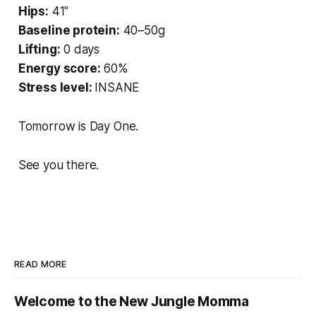
Hips:
41"
Baseline protein:
40–50g
Lifting:
0 days
Energy score:
60%
Stress level:
INSANE
Tomorrow is Day One.
See you there.
READ MORE
Welcome to the New Jungle Momma