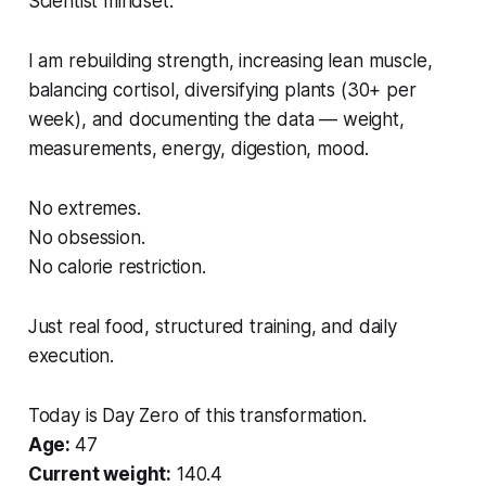
Scientist mindset.
I am rebuilding strength, increasing lean muscle,
balancing cortisol, diversifying plants (30+ per
week), and documenting the data — weight,
measurements, energy, digestion, mood.
No extremes.
No obsession.
No calorie restriction.
Just real food, structured training, and daily
execution.
Today is Day Zero of this transformation.
Age:
47
Current weight:
140.4