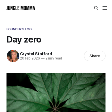
FOUNDER'S LOG
Day zero
Crystal Stafford
Share
20 Feb 2026
—
2 min read