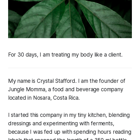
For 30 days, I am treating my body like a client.
My name is Crystal Stafford. I am the founder of
Jungle Momma, a food and beverage company
located in Nosara, Costa Rica.
I started this company in my tiny kitchen, blending
dressings and experimenting with ferments,
because I was fed up with spending hours reading