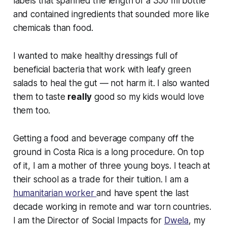
labels that spanned the length of a 350 ml bottle
and contained ingredients that sounded more like
chemicals than food.
I wanted to make healthy dressings full of
beneficial bacteria that work with leafy green
salads to heal the gut — not harm it. I also wanted
them to taste
really
good so my kids would love
them too.
Getting a food and beverage company off the
ground in Costa Rica is a long procedure. On top
of it, I am a mother of three young boys. I teach at
their school as a trade for their tuition. I am a
humanitarian worker
and have spent the last
decade working in remote and war torn countries.
I am the Director of Social Impacts for
Dwela
, my