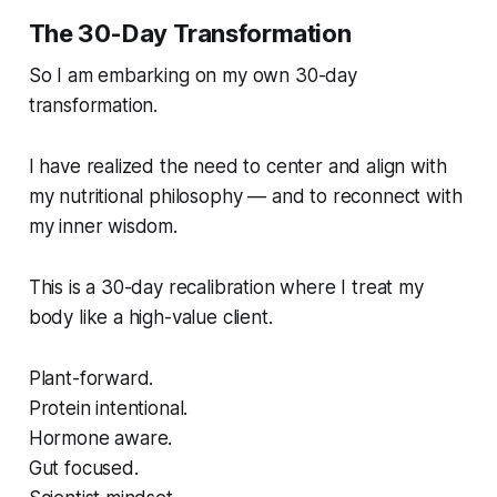
The 30-Day Transformation
So I am embarking on my own 30-day
transformation.
I have realized the need to center and align with
my nutritional philosophy — and to reconnect with
my inner wisdom.
This is a 30-day recalibration where I treat my
body like a high-value client.
Plant-forward.
Protein intentional.
Hormone aware.
Gut focused.