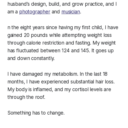
husband's design, build, and grow practice, and I
am a
photographer
and
musician
.
n the eight years since having my first child, I have
gained 20 pounds while attempting weight loss
through calorie restriction and fasting. My weight
has fluctuated between 124 and 145. It goes up
and down constantly.
I have damaged my metabolism. In the last 18
months, I have experienced substantial hair loss.
My body is inflamed, and my cortisol levels are
through the roof.
Something has to change.