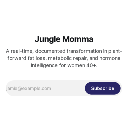
fat loss without extremes.
Jungle Momma
A real-time, documented transformation in plant-
forward fat loss, metabolic repair, and hormone
intelligence for women 40+.
Subscribe