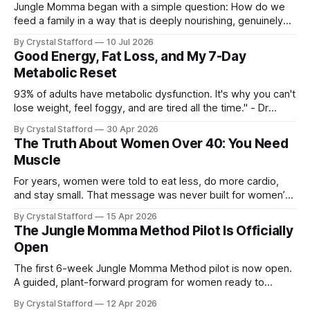
Jungle Momma began with a simple question: How do we
feed a family in a way that is deeply nourishing, genuinely
delicious, and realistic for everyday life? For a long time, this
By Crystal Stafford
10 Jul 2026
space followed my personal transformation—my health, my
Good Energy, Fat Loss, and My 7-Day
strength, my habits, my struggles, and everything I was
Metabolic Reset
learning
93% of adults have metabolic dysfunction. It's why you can't
lose weight, feel foggy, and are tired all the time." - Dr
Casey Means, Stanford Physician and author of Good
By Crystal Stafford
30 Apr 2026
Energy. Dr. Casey Means’ book Good Energy (available here
The Truth About Women Over 40: You Need
as audio book, kindle, and paperback) has
Muscle
For years, women were told to eat less, do more cardio,
and stay small. That message was never built for women’s
physiology, and it becomes even less useful after 40. As Dr.
By Crystal Stafford
15 Apr 2026
Stacy Sims has emphasized, women in peri-menopause,
The Jungle Momma Method Pilot Is Officially
menopause, and post-menopause need a more aggressive
Open
recovery
The first 6-week Jungle Momma Method pilot is now open.
A guided, plant-forward program for women ready to
support metabolism, gut health, strength, and sustainable
By Crystal Stafford
12 Apr 2026