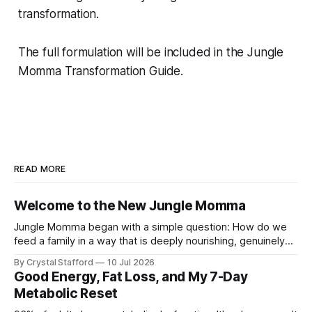
transformation.
The full formulation will be included in the Jungle
Momma Transformation Guide.
READ MORE
Welcome to the New Jungle Momma
Jungle Momma began with a simple question: How do we
feed a family in a way that is deeply nourishing, genuinely
delicious, and realistic for everyday life? For a long time, this
By Crystal Stafford
10 Jul 2026
space followed my personal transformation—my health, my
Good Energy, Fat Loss, and My 7-Day
strength, my habits, my struggles, and everything I was
Metabolic Reset
learning