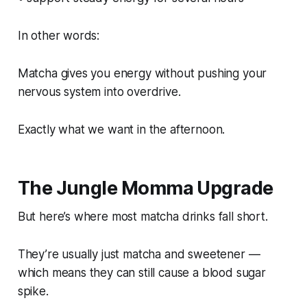
In other words:
Matcha gives you energy without pushing your
nervous system into overdrive.
Exactly what we want in the afternoon.
The Jungle Momma Upgrade
But here’s where most matcha drinks fall short.
They’re usually just matcha and sweetener —
which means they can still cause a blood sugar
spike.