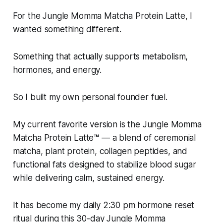
For the Jungle Momma Matcha Protein Latte, I
wanted something different.
Something that actually supports metabolism,
hormones, and energy.
So I built my own personal founder fuel.
My current favorite version is the Jungle Momma
Matcha Protein Latte
™
— a blend of ceremonial
matcha, plant protein, collagen peptides, and
functional fats designed to stabilize blood sugar
while delivering calm, sustained energy.
It has become my daily 2:30 pm hormone reset
ritual during this 30-day Jungle Momma