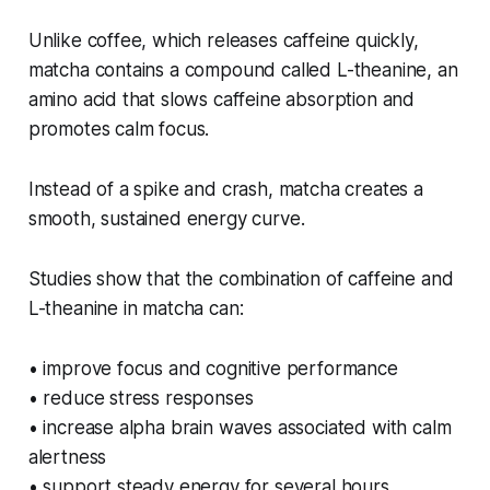
Unlike coffee, which releases caffeine quickly,
matcha contains a compound called L-theanine, an
amino acid that slows caffeine absorption and
promotes calm focus.
Instead of a spike and crash, matcha creates a
smooth, sustained energy curve.
Studies show that the combination of caffeine and
L-theanine in matcha can:
• improve focus and cognitive performance
• reduce stress responses
• increase alpha brain waves associated with calm
alertness
• support steady energy for several hours