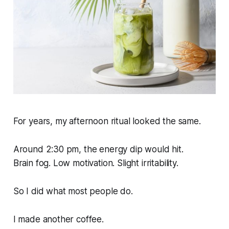
For years, my afternoon ritual looked the same.
Around 2:30 pm, the energy dip would hit.
Brain fog. Low motivation. Slight irritability.
So I did what most people do.
I made another coffee.