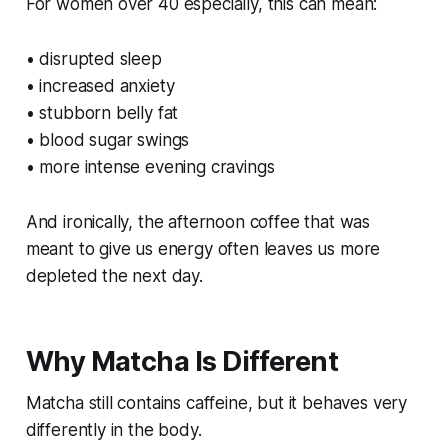
For women over 40 especially, this can mean:
• disrupted sleep
• increased anxiety
• stubborn belly fat
• blood sugar swings
• more intense evening cravings
And ironically, the afternoon coffee that was
meant to give us energy often leaves us more
depleted the next day.
Why Matcha Is Different
Matcha still contains caffeine, but it behaves very
differently in the body.