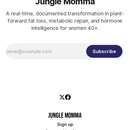
Jungle Momma
A real-time, documented transformation in plant-
forward fat loss, metabolic repair, and hormone
intelligence for women 40+.
Subscribe
Sign up