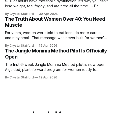
93% of adults have metabolic dysfunction. It's why you can't
lose weight, feel foggy, and are tired all the time." - Dr
Casey Means, Stanford Physician and author of Good
By Crystal Stafford
30 Apr 2026
Energy. Dr. Casey Means’ book Good Energy (available here
The Truth About Women Over 40: You Need
as audio book, kindle, and paperback) has
Muscle
For years, women were told to eat less, do more cardio,
and stay small. That message was never built for women’s
physiology, and it becomes even less useful after 40. As Dr.
By Crystal Stafford
15 Apr 2026
Stacy Sims has emphasized, women in peri-menopause,
The Jungle Momma Method Pilot Is Officially
menopause, and post-menopause need a more aggressive
Open
recovery
The first 6-week Jungle Momma Method pilot is now open.
A guided, plant-forward program for women ready to
support metabolism, gut health, strength, and sustainable
By Crystal Stafford
12 Apr 2026
fat loss without extremes.