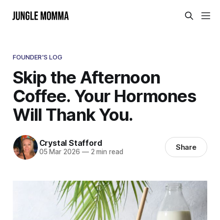
FOUNDER'S LOG
Skip the Afternoon
Coffee. Your Hormones
Will Thank You.
Crystal Stafford
Share
05 Mar 2026
—
2 min read