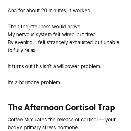
And for about 20 minutes, it worked.
Then the jitteriness would arrive.
My nervous system felt wired but tired.
By evening, I felt strangely exhausted but unable
to fully relax.
It turns out this isn’t a willpower problem.
It’s a hormone problem.
The Afternoon Cortisol Trap
Coffee stimulates the release of cortisol — your
body’s primary stress hormone.