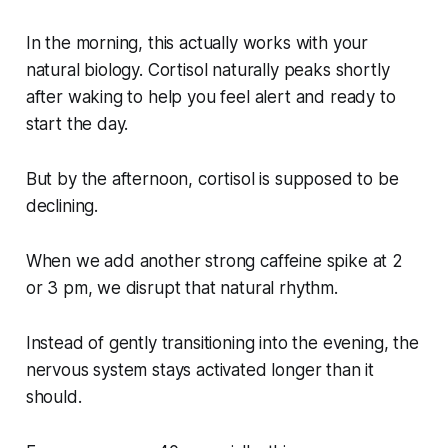
In the morning, this actually works with your
natural biology. Cortisol naturally peaks shortly
after waking to help you feel alert and ready to
start the day.
But by the afternoon, cortisol is supposed to be
declining.
When we add another strong caffeine spike at 2
or 3 pm, we disrupt that natural rhythm.
Instead of gently transitioning into the evening, the
nervous system stays activated longer than it
should.