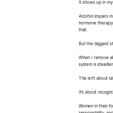
It shows up in my
Alcohol impairs m
hormone therapy a
that.
But the biggest sh
When I remove al
system is steadier
This isn’t about l
It’s about recogn
Women in their fo
responsibility, and