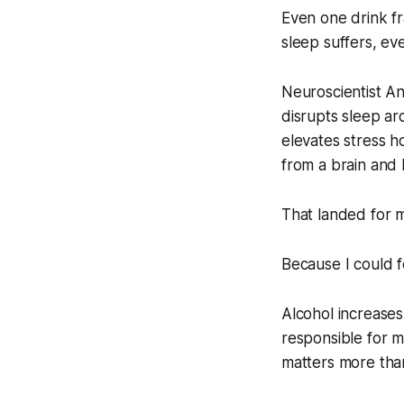
Even one drink 
sleep suffers, ev
Neuroscientist A
disrupts sleep a
elevates stress 
from a brain and 
That landed for 
Because I could fe
Alcohol increases
responsible for me
matters more than