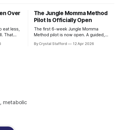
en Over
The Jungle Momma Method
Pilot Is Officially Open
 eat less,
The first 6-week Jungle Momma
l. That
Method pilot is now open. A guided,
 women’s
plant-forward program for women ready
6
By Crystal Stafford
12 Apr 2026
ven less
to support metabolism, gut health,
strength, and sustainable fat loss
without extremes.
 post-
ressive
, metabolic