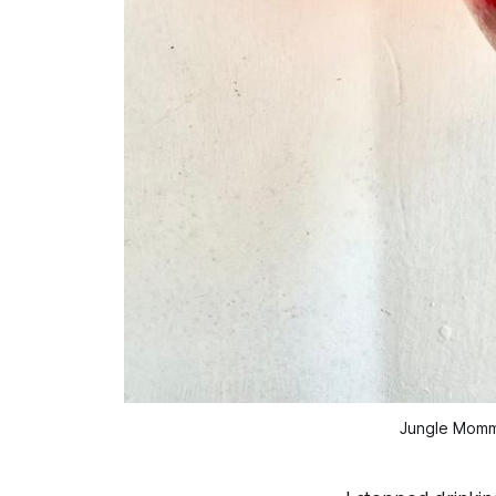
Jungle Momma 