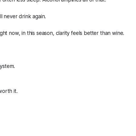
ill never drink again.
ight now, in this season, clarity feels better than wine.
ystem.
orth it.