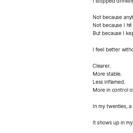
I stopped drinkin
Not because anyt
Not because I hit
But because I kep
I feel better with
Clearer.
More stable.
Less inflamed.
More in control o
In my twenties, a g
It shows up in my 