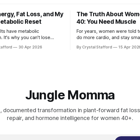
ergy, Fat Loss, and My
The Truth About Wom
etabolic Reset
40: You Need Muscle
lts have metabolic
For years, women were told to
. It's why you can't lose
do more cardio, and stay smal
l foggy, and are tired all the
message was never built for
tafford
30 Apr 2026
By Crystal Stafford
15 Apr 202
r Casey Means, Stanford
physiology, and it becomes e
nd author of Good Energy. Dr.
useful after 40. As Dr. Stacy Sims has
ns’ book Good
emphasized, women in peri-
ailable here as audio book,
menopause, menopause, and
d paperback) has
menopause need a more agg
recovery
Jungle Momma
e, documented transformation in plant-forward fat loss
repair, and hormone intelligence for women 40+.