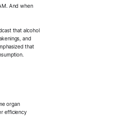
 AM. And when
ast that alcohol
wakenings, and
mphasized that
onsumption.
ame organ
r efficiency