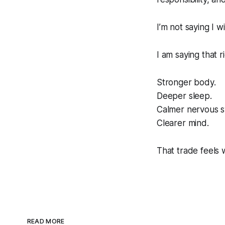
I’m not saying I w
I am saying that r
Stronger body.
Deeper sleep.
Calmer nervous s
Clearer mind.
That trade feels w
READ MORE