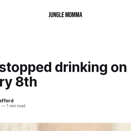
 stopped drinking on
ry 8th
afford
6
—
1 min read