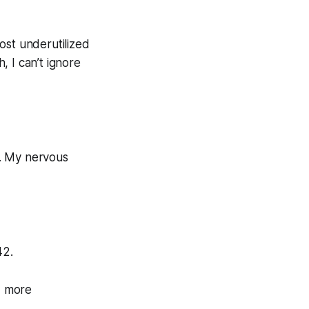
ost underutilized
 I can’t ignore
r. My nervous
42.
, more