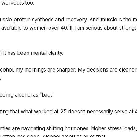
 workouts too.
uscle protein synthesis and recovery. And muscle is the m
vailable to women over 40. If I am serious about strength,
ift has been mental clarity.
cohol, my mornings are sharper. My decisions are cleane
.
abeling alcohol as “bad.”
izing that what worked at 25 doesn’t necessarily serve at 
rties are navigating shifting hormones, higher stress loads
 often less sleep. Alcohol amplifies all of that.