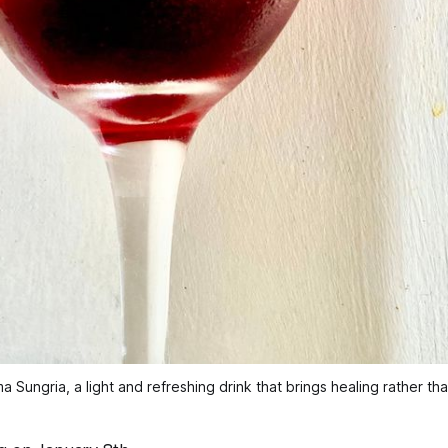
Sungria, a light and refreshing drink that brings healing rather t