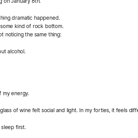
g on January 8th.
hing dramatic happened.
 some kind of rock bottom.
t noticing the same thing:
out alcohol.
f my energy.
lass of wine felt social and light. In my forties, it feels diff
sleep first.