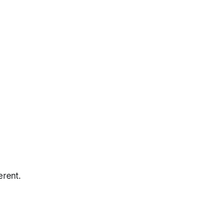
erent.