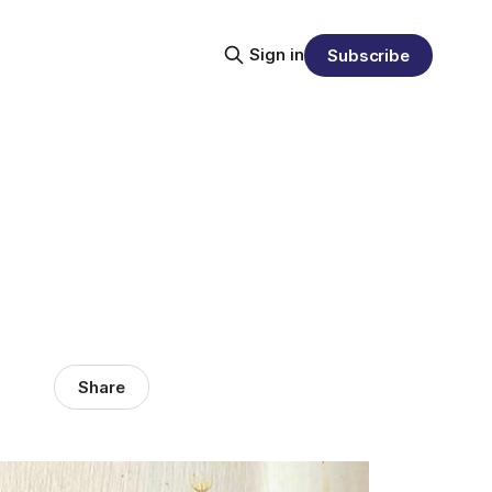
Sign in
Subscribe
Share