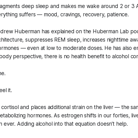
fragments deep sleep and makes me wake around 2 or 3
erything suffers — mood, cravings, recovery, patience.
ndrew Huberman has explained on the Huberman Lab podc
rchitecture, suppresses REM sleep, increases nighttime a
hormones — even at low to moderate doses. He has also e
body perspective, there is no health benefit to alcohol c
me.
el it.
 cortisol and places additional strain on the liver — the s
tabolizing hormones. As estrogen shifts in our forties, live
 ever. Adding alcohol into that equation doesn’t help.