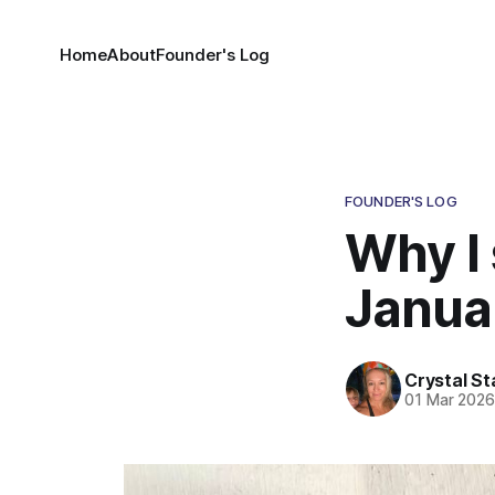
Home
About
Founder's Log
FOUNDER'S LOG
Why I
Janua
Crystal St
01 Mar 202