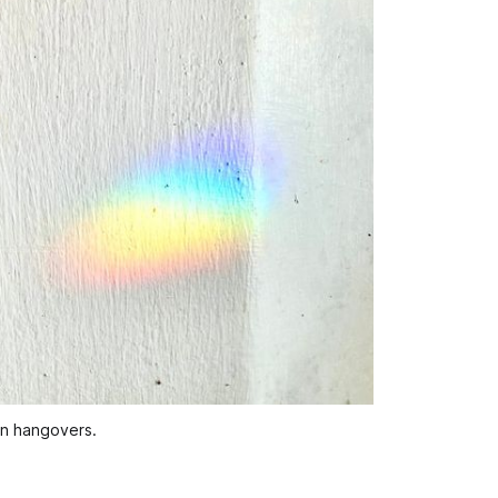
han hangovers.