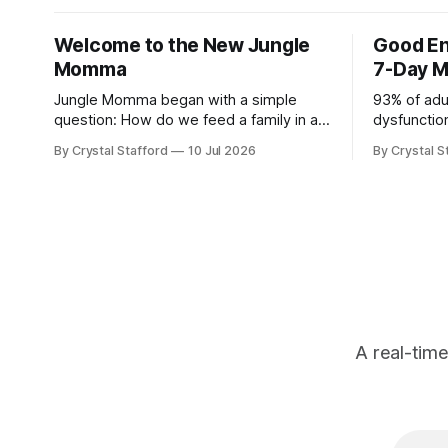
Welcome to the New Jungle
Good En
Momma
7-Day M
Jungle Momma began with a simple
93% of adu
question: How do we feed a family in a
dysfunction
way that is deeply nourishing, genuinely
weight, fee
By Crystal Stafford
10 Jul 2026
By Crystal S
delicious, and realistic for everyday life?
time." - D
For a long time, this space followed my
Physician a
personal transformation—my health, my
Casey Mea
strength, my habits, my struggles, and
Energy (av
everything I was learning
kindle, an
A real-tim